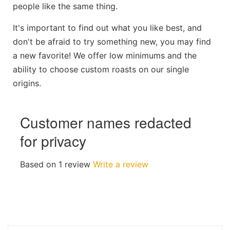
people like the same thing.
It's important to find out what you like best, and
don't be afraid to try something new, you may find
a new favorite! We offer low minimums and the
ability to choose custom roasts on our single
origins.
Customer names redacted
for privacy
Based on 1 review
Write a review