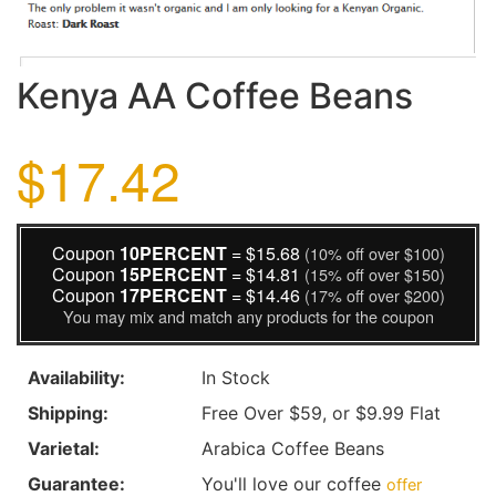
Kenya AA Coffee Beans
$17.42
Coupon
10PERCENT
= $15.68
(10% off over $100)
Coupon
15PERCENT
= $14.81
(15% off over $150)
Coupon
17PERCENT
= $14.46
(17% off over $200)
You may mix and match any products for the coupon
Availability:
In Stock
Shipping:
Free Over $59, or $9.99 Flat
Varietal:
Arabica Coffee Beans
Guarantee:
You'll love our coffee
offer