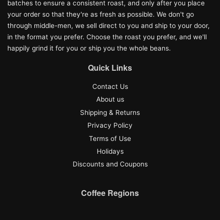
batches to ensure a consistent roast, and only after you place
your order so that they're as fresh as possible. We don't go
through middle-men, we sell direct to you and ship to your door,
in the format you prefer. Choose the roast you prefer, and we'll
happily grind it for you or ship you the whole beans.
Quick Links
Contact Us
About us
Shipping & Returns
Privacy Policy
Terms of Use
Holidays
Discounts and Coupons
Coffee Regions