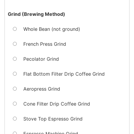
Grind (Brewing Method)
Whole Bean (not ground)
French Press Grind
Pecolator Grind
Flat Bottom Filter Drip Coffee Grind
Aeropress Grind
Cone Filter Drip Coffee Grind
Stove Top Espresso Grind
Espresso Machine Grind