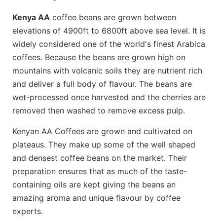
Kenya AA
coffee beans are grown between
elevations of 4900ft to 6800ft above sea level. It is
widely considered one of the world's finest Arabica
coffees. Because the beans are grown high on
mountains with volcanic soils they are nutrient rich
and deliver a full body of flavour. The beans are
wet-processed once harvested and the cherries are
removed then washed to remove excess pulp.
Kenyan AA Coffees are grown and cultivated on
plateaus. They make up some of the well shaped
and densest coffee beans on the market. Their
preparation ensures that as much of the taste-
containing oils are kept giving the beans an
amazing aroma and unique flavour by coffee
experts.