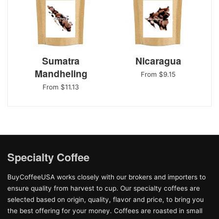
Sumatra
Nicaragua
Mandheling
From $9.15
From $11.13
Specialty Coffee
BuyCoffeeUSA works closely with our brokers and importers to
ensure quality from harvest to cup. Our specialty coffees are
selected based on origin, quality, flavor and price, to bring you
the best offering for your money. Coffees are roasted in small