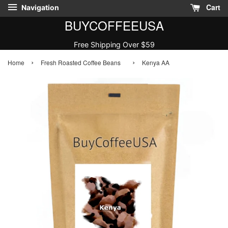
Cart
Navigation
BUYCOFFEEUSA
Free Shipping Over $59
›
›
Home
Fresh Roasted Coffee Beans
Kenya AA