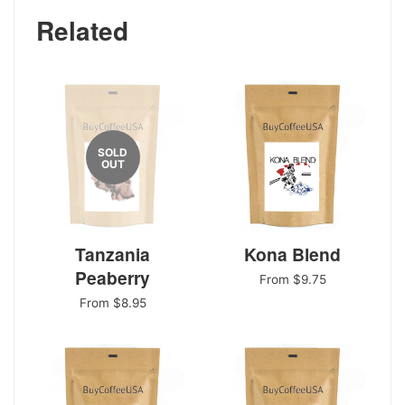
Related
SOLD
OUT
Tanzania
Kona Blend
Peaberry
From $9.75
From $8.95