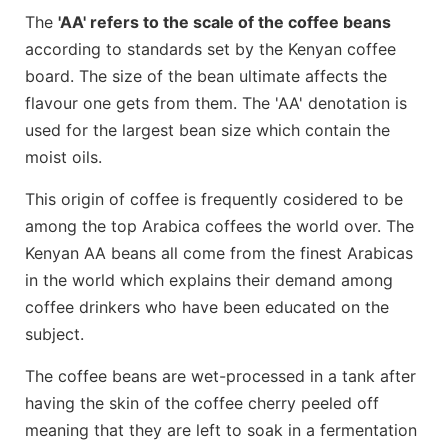
The
'AA' refers to the scale of the coffee beans
according to standards set by the Kenyan coffee
board. The size of the bean ultimate affects the
flavour one gets from them. The 'AA' denotation is
used for the largest bean size which contain the
moist oils.
This origin of coffee is frequently cosidered to be
among the top Arabica coffees the world over. The
Kenyan AA beans all come from the finest Arabicas
in the world which explains their demand among
coffee drinkers who have been educated on the
subject.
The coffee beans are wet-processed in a tank after
having the skin of the coffee cherry peeled off
meaning that they are left to soak in a fermentation