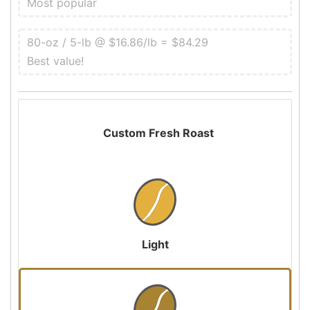
Most popular
80-oz / 5-lb @ $16.86/lb = $84.29
Best value!
Custom Fresh Roast
Light