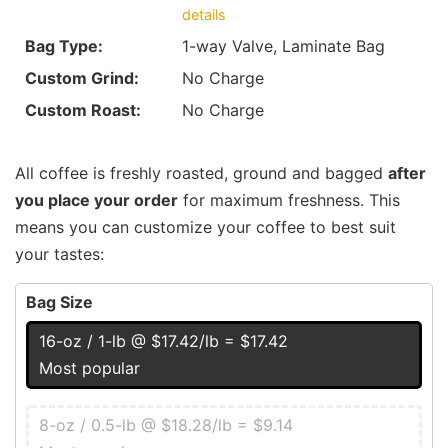
details
Bag Type:
1-way Valve, Laminate Bag
Custom Grind:
No Charge
Custom Roast:
No Charge
All coffee is freshly roasted, ground and bagged
after
you place your order
for maximum freshness. This
means you can customize your coffee to best suit
your tastes:
Bag Size
16-oz / 1-lb @ $17.42/lb = $17.42
Most popular
8-oz / 0.5-lb @ $18.28/lb = $9.14