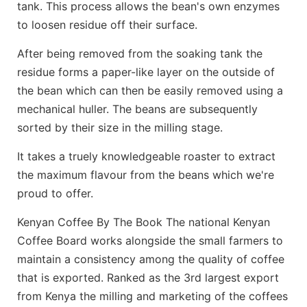
tank. This process allows the bean's own enzymes
to loosen residue off their surface.
After being removed from the soaking tank the
residue forms a paper-like layer on the outside of
the bean which can then be easily removed using a
mechanical huller. The beans are subsequently
sorted by their size in the milling stage.
It takes a truely knowledgeable roaster to extract
the maximum flavour from the beans which we're
proud to offer.
Kenyan Coffee By The Book The national Kenyan
Coffee Board works alongside the small farmers to
maintain a consistency among the quality of coffee
that is exported. Ranked as the 3rd largest export
from Kenya the milling and marketing of the coffees