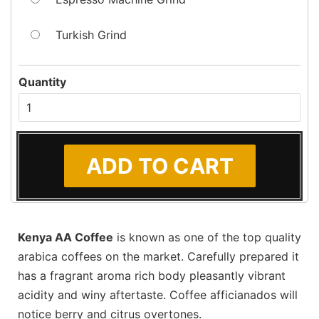
Turkish Grind
Quantity
Kenya AA Coffee
is known as one of the top quality
arabica coffees on the market. Carefully prepared it
has a fragrant aroma rich body pleasantly vibrant
acidity and winy aftertaste. Coffee afficianados will
notice berry and citrus overtones.