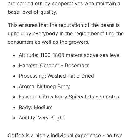
are carried out by cooperatives who maintain a
base-level of quality.
This ensures that the reputation of the beans is
upheld by everybody in the region benefiting the
consumers as well as the growers.
Altitude: 1100-1800 meters above sea level
Harvest: October - December
Processing: Washed Patio Dried
Aroma: Nutmeg Berry
Flavour: Citrus Berry Spice/Tobacco notes
Body: Medium
Acidity: Very Bright
Coffee is a highly individual experience - no two