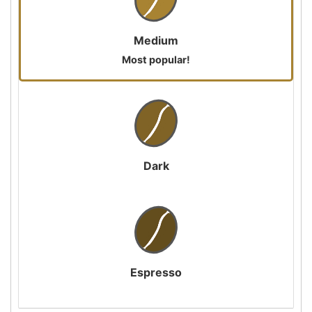
Medium
Most popular!
Dark
Espresso