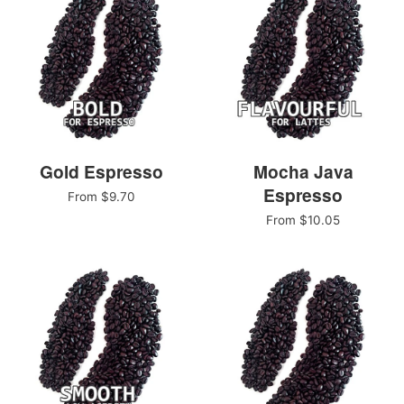
Gold Espresso
Mocha Java
Espresso
From $9.70
From $10.05