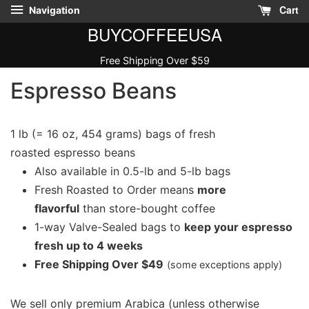
Cart
Navigation
BUYCOFFEEUSA
Free Shipping Over $59
Espresso Beans
1 lb (= 16 oz, 454 grams) bags of fresh
roasted espresso beans
Also available in 0.5-lb and 5-lb bags
Fresh Roasted to Order means
more
flavorful
than store-bought coffee
1-way Valve-Sealed bags to
keep your espresso
fresh up to 4 weeks
Free Shipping Over $49
(some exceptions apply)
We sell only premium Arabica (unless otherwise