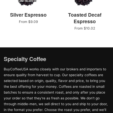
Silver Espresso
Toasted Decaf
Espresso
From $9.09
From $10.02
Specialty Coffee
BuyCoffeeUSA works closely with our brokers and importers to
ensure quality from harvest to cup. Our specialty coffees are
selected based on origin, quality, flavor and price, to bring you
the best offering for your money. Coffees are roasted in small
batches to ensure a consistent roast, and only after you place
your order so that they're as fresh as possible. We don't go
through middle-men, we sell direct to you and ship to your door,
in the format you prefer. Choose the roast you prefer, and we'll