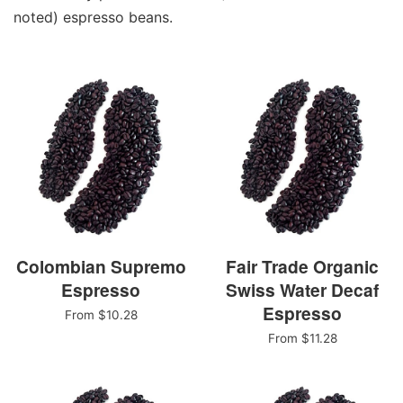
noted) espresso beans.
Colombian Supremo
Fair Trade Organic
Espresso
Swiss Water Decaf
Espresso
From $10.28
From $11.28