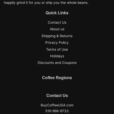
happily grind it for you or ship you the whole beans.
Quick Links
Contact Us
About us
Shipping & Returns
Privacy Policy
Terms of Use
Holidays
Discounts and Coupons
Coffee Regions
Contact Us
BuyCoffeeUSA.com
519-966-9733